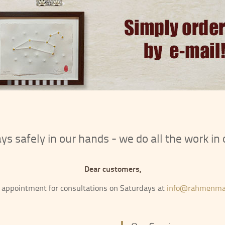
•
•
•
•
•
•
•
•
•
tays safely in our hands - we do all the work i
Dear customers,
 appointment for consultations on Saturdays at
info@rahmenma