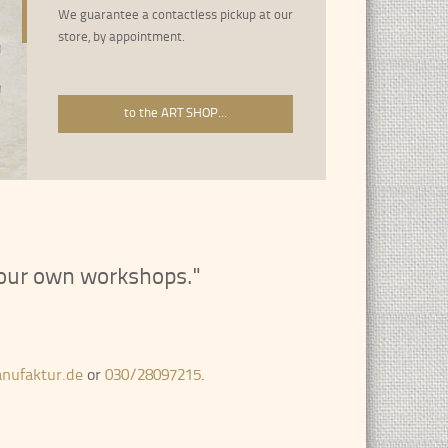
We guarantee a contactless pickup at our
store, by appointment.
About 3500 frame strips from all epo
Welcome to the RahmenManufaktur
to the ART SHOP...
n our own workshops."
nufaktur.de
or
030/28097215
.