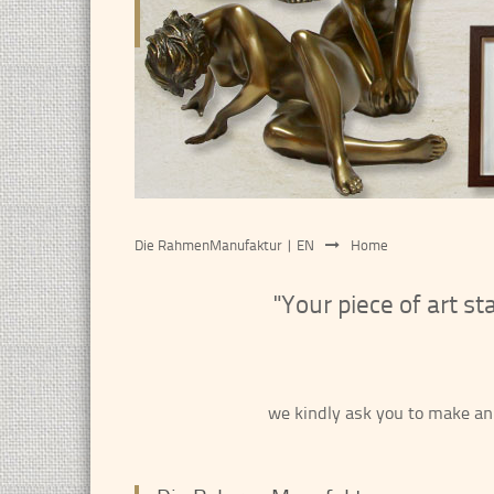
Die RahmenManufaktur | EN
Home
"Your piece of art s
we kindly ask you to make an