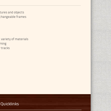
tures and objects
 changeable frames
variety of materials
aming
y tracks
Quicklinks