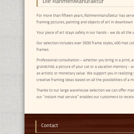
Die RahmenManufaktur
For more than fifteen years, Rahmenmanufaktur has serv
framing pictures, painting and objects of art in downtown 
Your piece of art stays safely in our hands - we do all th
Our selection includes over 3500 frame styles, 400 mat co
frames.
Professional consultation – whether you bring in a print, an
grandchild, a picture of your cat or a vacation memory - w
as artistic or monetary value. We support you in realizing y
creative framing ideas based on all the possibilities of a
Thanks to our large warehouse selection we can offer many 
our “instant mat service” enables our customers to recei
Contact