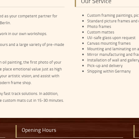
Our Service
Custom framing paintings, pic
ed as your competent partner for
Standard picture frames and
Berlin.
Photo frames
Custom mattes
e work in our own workshops.
UV-safe glass upon request
Canvas mounting frames
lours and a large variety of pre-made
Mounting and laminating on a 
Mirror manufacturing and fr
Installation of wall and galler
 oil painting, the first photo of your
Pick-up and delivery
e place emotional value just as high
Shipping within Germany
our artistic vision, and assist with
 modern frame shop.
fast track solutions. In addition,
ve custom mats cut in 15-30 minutes.
Opening Hours