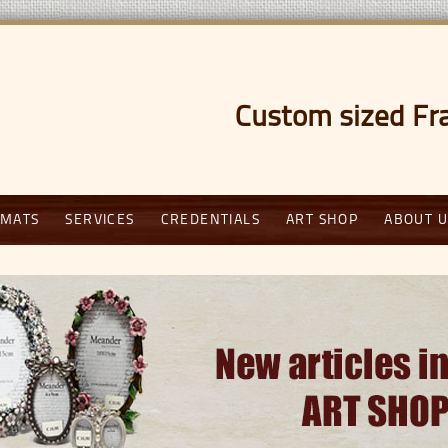
Custom sized Fr
weig
MATS
SERVICES
CREDENTIALS
ART SHOP
ABOUT U