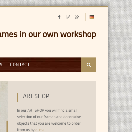
ames in our own workshop
Gold Coatings for picture frames
Jan Vermeer - Das Mädchen mit der P
S
CONTACT
Search
Druck auf Leinwand in Wunschgröße lieferbar.
ART SHOP
In our ART SHOP you will find a small
selection of our frames and decorative
objects that you are welcome to order
from us by
e-mail
.