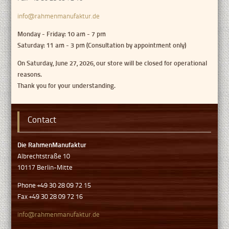
info@rahmenmanufaktur.de
Monday - Friday: 10 am - 7 pm
Saturday: 11 am - 3 pm (Consultation by appointment only)
On Saturday, June 27, 2026, our store will be closed for operational
reasons.
Thank you for your understanding.
Contact
Die RahmenManufaktur
Albrechtstraße 10
10117 Berlin-Mitte
Phone +49 30 28 09 72 15
Fax +49 30 28 09 72 16
info@rahmenmanufaktur.de