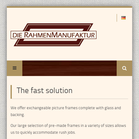
Search
The fast solution
We offer exchangeable picture frames complete with glass and
backing.
Our large selection of pre-made frames in a variety of sizes allows
us to quickly accommodate rush jobs.