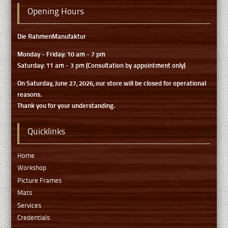
Opening Hours
Die RahmenManufaktur
Monday - Friday: 10 am - 7 pm
Saturday: 11 am - 3 pm (Consultation by appointment only)
On Saturday, June 27, 2026, our store will be closed for operational
reasons.
Thank you for your understanding.
Quicklinks
Home
Workshop
Picture Frames
Mats
Services
Credentials