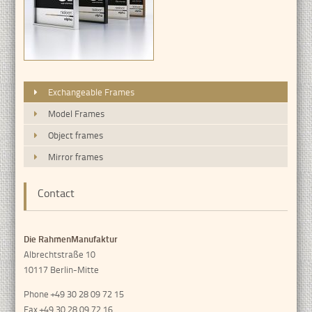
Exchangeable Frames
Model Frames
Object frames
Mirror frames
Contact
Die RahmenManufaktur
Albrechtstraße 10
10117 Berlin-Mitte
Phone +49 30 28 09 72 15
Fax +49 30 28 09 72 16