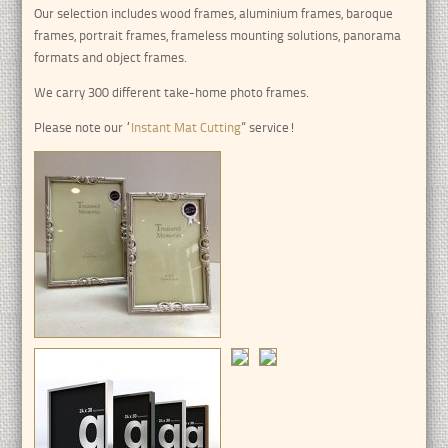
Our selection includes wood frames, aluminium frames, baroque
frames, portrait frames, frameless mounting solutions, panorama
formats and object frames.
We carry 300 different take-home photo frames.
Please note our “
Instant Mat Cutting
” service!