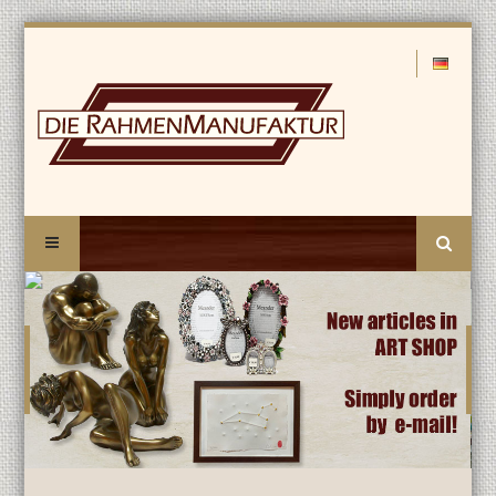
Search