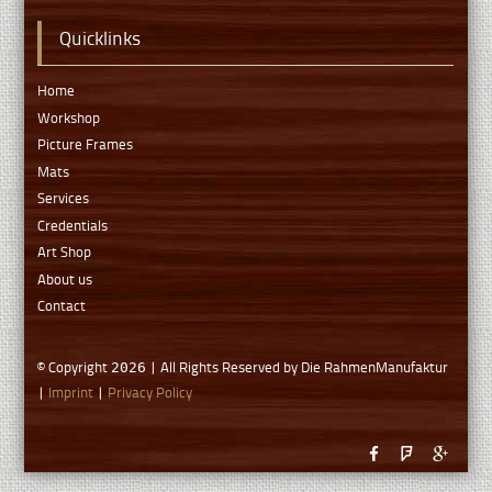
Quicklinks
Home
Workshop
Picture Frames
Mats
Services
Credentials
Art Shop
About us
Contact
© Copyright
| All Rights Reserved by Die RahmenManufaktur
2026
|
Imprint
|
Privacy Policy