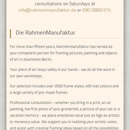
consultations on Saturdays at
info@rahmenmanufaktur.de
or
030/28097215
.
Die RahmenManufaktur
For more than fifteen years, Rahmenmanufaktur has served as
your competent partner for framing pictures, painting and objects
of art in downtown Berlin.
Your piece of art stays safely in our hands - we do all the work in
our own workshops.
Our selection includes over 3500 frame styles, 400 mat colours and
a large variety of pre-made frames.
Professional consultation – whether you bring in a print, an oil
painting, the first photo of your grandchild, a picture of your cat or a
vacation memory - we place emotional value just as high as artistic
or monetary value. We support you in realizing your artistic vision,
and assist with creative framing ideas based on all the possibilities