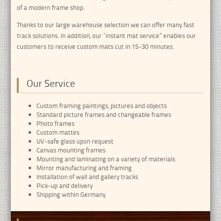
of a modern frame shop.
Thanks to our large warehouse selection we can offer many fast
track solutions. In addition, our “instant mat service” enables our
customers to receive custom mats cut in 15-30 minutes.
Our Service
Custom framing paintings, pictures and objects
Standard picture frames and changeable frames
Photo frames
Custom mattes
UV-safe glass upon request
Canvas mounting frames
Mounting and laminating on a variety of materials
Mirror manufacturing and framing
Installation of wall and gallery tracks
Pick-up and delivery
Shipping within Germany