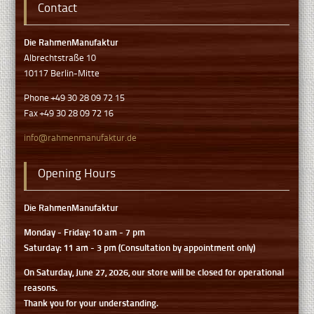
Contact
Die RahmenManufaktur
Albrechtstraße 10
10117 Berlin-Mitte
Phone +49 30 28 09 72 15
Fax +49 30 28 09 72 16
info@rahmenmanufaktur.de
Opening Hours
Die RahmenManufaktur
Monday - Friday: 10 am - 7 pm
Saturday: 11 am - 3 pm (Consultation by appointment only)
On Saturday, June 27, 2026, our store will be closed for operational
reasons.
Thank you for your understanding.