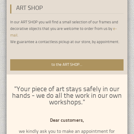
ART SHOP
•
•
•
•
•
•
•
•
•
In our ART SHOP you will find a small selection of our frames and
decorative objects that you are welcome to order from us by
e-
mail
.
We guarantee a contactless pickup at our store, by appointment.
to the ART SHOP...
"Your piece of art stays safely in our
hands - we do all the work in our own
workshops."
Dear customers,
we kindly ask you to make an appointment for