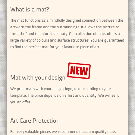
What is a mat?
The mat functions as a mindfully designed connection between the
artwork, the frame and the surroundings. It allows the picture to
“breathe” and to unfurl its beauty. Our collection of mats offers a
large variety of colours and surface structures. You are guaranteed
to find the perfect mat for your favourite piece of art.
Mat with your design
We print mats with your design, logo, text according to your
template.
The price depends on effort and quantity.
We will send
you an offer.
Art Care Protection
For very valuable pieces we recommend museum quality mats –