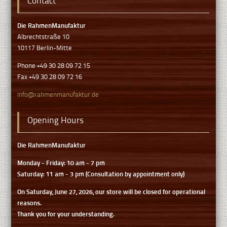
Contact
Die RahmenManufaktur
Albrechtstraße 10
10117 Berlin-Mitte
Phone +49 30 28 09 72 15
Fax +49 30 28 09 72 16
info@rahmenmanufaktur.de
Opening Hours
Die RahmenManufaktur
Monday - Friday: 10 am - 7 pm
Saturday: 11 am - 3 pm (Consultation by appointment only)
On Saturday, June 27, 2026, our store will be closed for operational
reasons.
Thank you for your understanding.