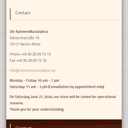
Contact
Die RahmenManufaktur
Albrechtstraße 10
10117 Berlin-Mitte
Phone +49 30 28 09 72 15
Fax +49 30 28 09 72 16
info@rahmenmanufaktur.de
Monday - Friday: 10 am - 7 pm
Saturday: 11 am - 3 pm (Consultation by appointment only)
On Saturday, June 27, 2026, our store will be closed for operational
reasons.
Thank you for your understanding.