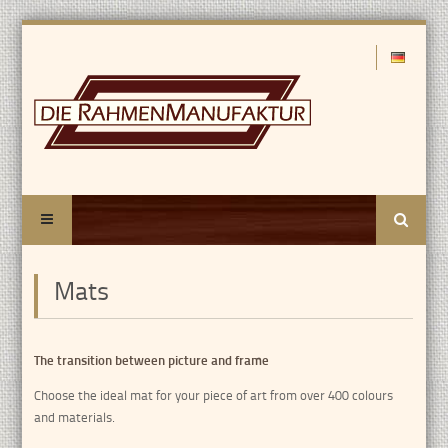
Search
Mats
The transition between picture and frame
Choose the ideal mat for your piece of art from over 400 colours
and materials.