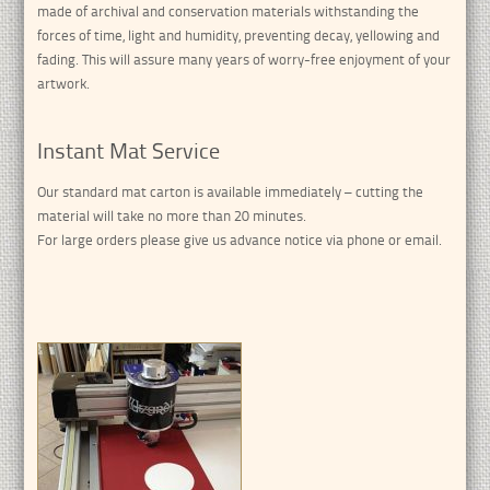
made of archival and conservation materials withstanding the
forces of time, light and humidity, preventing decay, yellowing and
fading. This will assure many years of worry-free enjoyment of your
artwork.
Instant Mat Service
Our standard mat carton is available immediately – cutting the
material will take no more than 20 minutes.
For large orders please give us advance notice via phone or email.